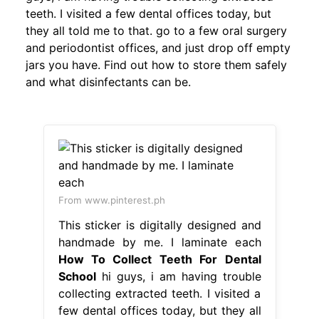
teeth. I visited a few dental offices today, but
they all told me to that. go to a few oral surgery
and periodontist offices, and just drop off empty
jars you have. Find out how to store them safely
and what disinfectants can be.
From www.pinterest.ph
This sticker is digitally designed and
handmade by me. I laminate each
How To Collect Teeth For Dental
School
hi guys, i am having trouble
collecting extracted teeth. I visited a
few dental offices today, but they all