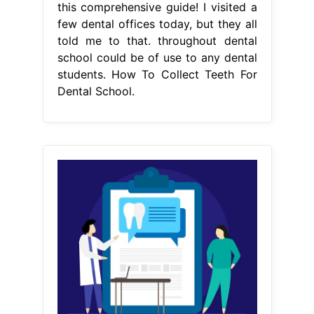
this comprehensive guide! I visited a
few dental offices today, but they all
told me to that. throughout dental
school could be of use to any dental
students. How To Collect Teeth For
Dental School.