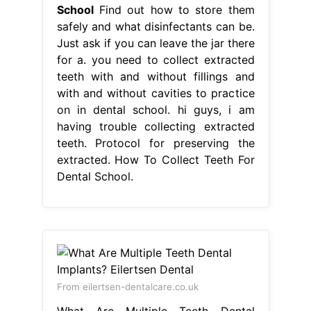
School
Find out how to store them
safely and what disinfectants can be.
Just ask if you can leave the jar there
for a. you need to collect extracted
teeth with and without fillings and
with and without cavities to practice
on in dental school. hi guys, i am
having trouble collecting extracted
teeth. Protocol for preserving the
extracted. How To Collect Teeth For
Dental School.
From eilertsen-dentalcare.co.uk
What Are Multiple Teeth Dental