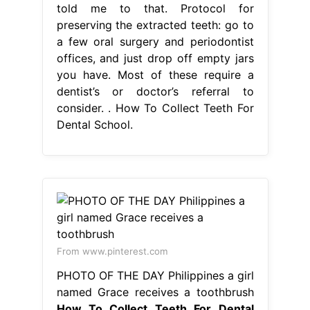
told me to that. Protocol for
preserving the extracted teeth: go to
a few oral surgery and periodontist
offices, and just drop off empty jars
you have. Most of these require a
dentist’s or doctor’s referral to
consider. . How To Collect Teeth For
Dental School.
From www.pinterest.com
PHOTO OF THE DAY Philippines a girl
named Grace receives a toothbrush
How To Collect Teeth For Dental