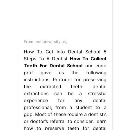
From meduniversity.org
How To Get Into Dental School 5
Steps To A Dentist
How To Collect
Teeth For Dental School
our endo
prof gave us the following
instructions: Protocol for preserving
the extracted teeth: dental
extractions can be a stressful
experience for any dental
professional, from a student to a
gdp. Most of these require a dentist’s
or doctor’s referral to consider. learn
how to preserve teeth for dental