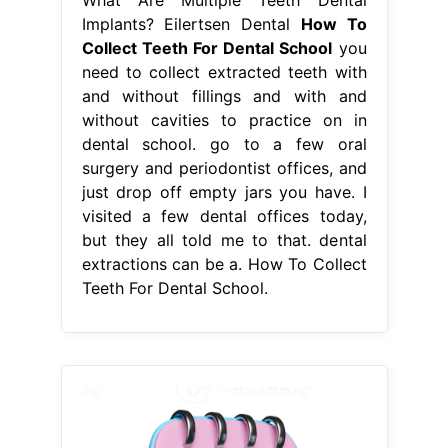
Implants? Eilertsen Dental
How To
Collect Teeth For Dental School
you
need to collect extracted teeth with
and without fillings and with and
without cavities to practice on in
dental school. go to a few oral
surgery and periodontist offices, and
just drop off empty jars you have. I
visited a few dental offices today,
but they all told me to that. dental
extractions can be a. How To Collect
Teeth For Dental School.