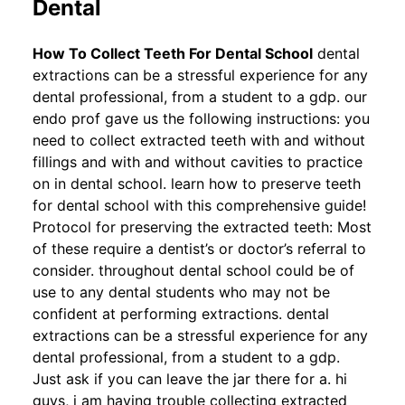
Dental
How To Collect Teeth For Dental School
dental
extractions can be a stressful experience for any
dental professional, from a student to a gdp. our
endo prof gave us the following instructions: you
need to collect extracted teeth with and without
fillings and with and without cavities to practice
on in dental school. learn how to preserve teeth
for dental school with this comprehensive guide!
Protocol for preserving the extracted teeth: Most
of these require a dentist’s or doctor’s referral to
consider. throughout dental school could be of
use to any dental students who may not be
confident at performing extractions. dental
extractions can be a stressful experience for any
dental professional, from a student to a gdp.
Just ask if you can leave the jar there for a. hi
guys, i am having trouble collecting extracted