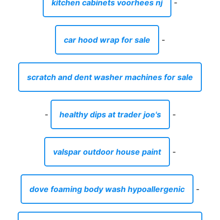
kitchen cabinets voorhees nj
-
car hood wrap for sale
-
scratch and dent washer machines for sale
-
healthy dips at trader joe's
-
valspar outdoor house paint
-
dove foaming body wash hypoallergenic
-