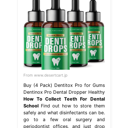
From www.desertcart.jp
Buy (4 Pack) Dentitox Pro for Gums
Dentinox Pro Dental Dropper Healthy
How To Collect Teeth For Dental
School
Find out how to store them
safely and what disinfectants can be.
go to a few oral surgery and
periodontist offices, and just drop