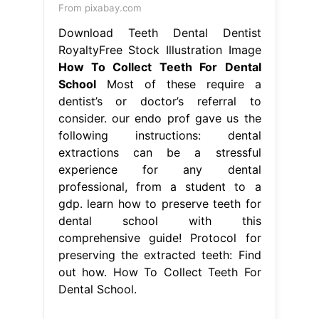
From pixabay.com
Download Teeth Dental Dentist
RoyaltyFree Stock Illustration Image
How To Collect Teeth For Dental
School
Most of these require a
dentist’s or doctor’s referral to
consider. our endo prof gave us the
following instructions: dental
extractions can be a stressful
experience for any dental
professional, from a student to a
gdp. learn how to preserve teeth for
dental school with this
comprehensive guide! Protocol for
preserving the extracted teeth: Find
out how. How To Collect Teeth For
Dental School.