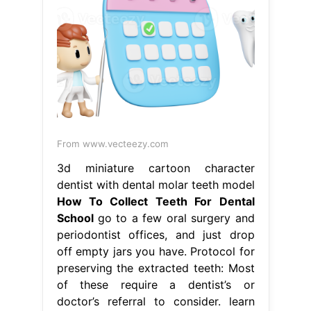
From www.vecteezy.com
3d miniature cartoon character
dentist with dental molar teeth model
How To Collect Teeth For Dental
School
go to a few oral surgery and
periodontist offices, and just drop
off empty jars you have. Protocol for
preserving the extracted teeth: Most
of these require a dentist’s or
doctor’s referral to consider. learn