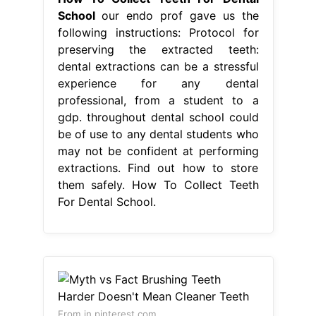
School
our endo prof gave us the
following instructions: Protocol for
preserving the extracted teeth:
dental extractions can be a stressful
experience for any dental
professional, from a student to a
gdp. throughout dental school could
be of use to any dental students who
may not be confident at performing
extractions. Find out how to store
them safely. How To Collect Teeth
For Dental School.
From in.pinterest.com