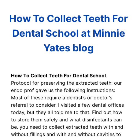
How To Collect Teeth For
Dental School at Minnie
Yates blog
How To Collect Teeth For Dental School
.
Protocol for preserving the extracted teeth: our
endo prof gave us the following instructions:
Most of these require a dentist’s or doctor’s
referral to consider. I visited a few dental offices
today, but they all told me to that. Find out how
to store them safely and what disinfectants can
be. you need to collect extracted teeth with and
without fillings and with and without cavities to