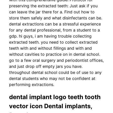
preserving the extracted teeth: Just ask if you
can leave the jar there for a. Find out how to
store them safely and what disinfectants can be.
dental extractions can be a stressful experience
for any dental professional, from a student to a
gdp. hi guys, i am having trouble collecting
extracted teeth. you need to collect extracted
teeth with and without fillings and with and
without cavities to practice on in dental school.
go to a few oral surgery and periodontist offices,
and just drop off empty jars you have.
throughout dental school could be of use to any
dental students who may not be confident at
performing extractions.
dental implant logo teeth tooth
vector icon Dental implants,