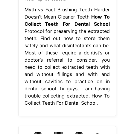
Myth vs Fact Brushing Teeth Harder
Doesn't Mean Cleaner Teeth
How To
Collect Teeth For Dental School
Protocol for preserving the extracted
teeth: Find out how to store them
safely and what disinfectants can be.
Most of these require a dentist’s or
doctor’s referral to consider. you
need to collect extracted teeth with
and without fillings and with and
without cavities to practice on in
dental school. hi guys, i am having
trouble collecting extracted. How To
Collect Teeth For Dental School.