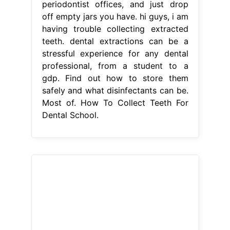
periodontist offices, and just drop
off empty jars you have. hi guys, i am
having trouble collecting extracted
teeth. dental extractions can be a
stressful experience for any dental
professional, from a student to a
gdp. Find out how to store them
safely and what disinfectants can be.
Most of. How To Collect Teeth For
Dental School.