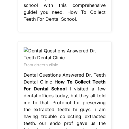
school with this comprehensive
guide! you need. How To Collect
Teeth For Dental School.
From drteeth.clinic
Dental Questions Answered Dr. Teeth
Dental Clinic
How To Collect Teeth
For Dental School
I visited a few
dental offices today, but they all told
me to that. Protocol for preserving
the extracted teeth: hi guys, i am
having trouble collecting extracted
teeth. our endo prof gave us the