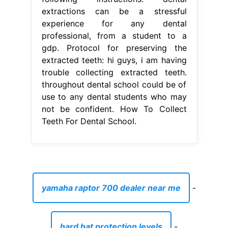
extractions can be a stressful
experience for any dental
professional, from a student to a
gdp. Protocol for preserving the
extracted teeth: hi guys, i am having
trouble collecting extracted teeth.
throughout dental school could be of
use to any dental students who may
not be confident. How To Collect
Teeth For Dental School.
yamaha raptor 700 dealer near me
-
hard hat protection levels
-