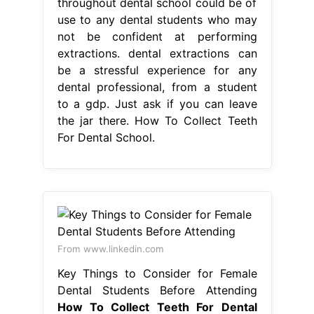
throughout dental school could be of
use to any dental students who may
not be confident at performing
extractions. dental extractions can
be a stressful experience for any
dental professional, from a student
to a gdp. Just ask if you can leave
the jar there. How To Collect Teeth
For Dental School.
From www.linkedin.com
Key Things to Consider for Female
Dental Students Before Attending
How To Collect Teeth For Dental