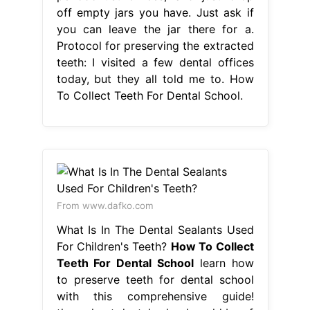
off empty jars you have. Just ask if
you can leave the jar there for a.
Protocol for preserving the extracted
teeth: I visited a few dental offices
today, but they all told me to. How
To Collect Teeth For Dental School.
From www.dafko.com
What Is In The Dental Sealants Used
For Children's Teeth?
How To Collect
Teeth For Dental School
learn how
to preserve teeth for dental school
with this comprehensive guide!