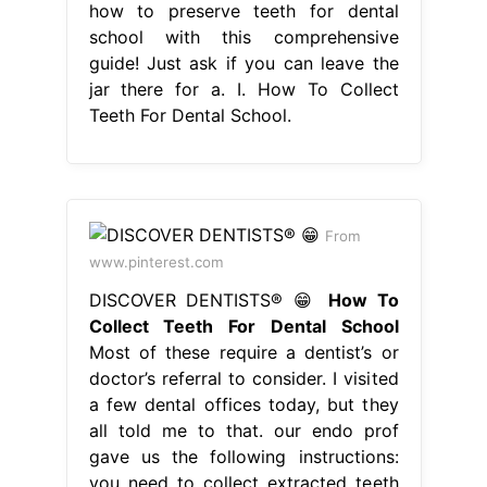
how to preserve teeth for dental
school with this comprehensive
guide! Just ask if you can leave the
jar there for a. I. How To Collect
Teeth For Dental School.
From
www.pinterest.com
DISCOVER DENTISTS® 😁
How To
Collect Teeth For Dental School
Most of these require a dentist’s or
doctor’s referral to consider. I visited
a few dental offices today, but they
all told me to that. our endo prof
gave us the following instructions:
you need to collect extracted teeth