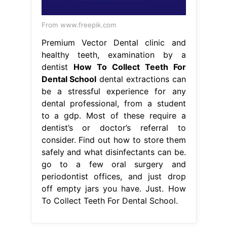
From www.freepik.com
Premium Vector Dental clinic and
healthy teeth, examination by a
dentist
How To Collect Teeth For
Dental School
dental extractions can
be a stressful experience for any
dental professional, from a student
to a gdp. Most of these require a
dentist’s or doctor’s referral to
consider. Find out how to store them
safely and what disinfectants can be.
go to a few oral surgery and
periodontist offices, and just drop
off empty jars you have. Just. How
To Collect Teeth For Dental School.