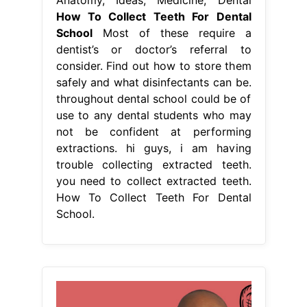
How To Collect Teeth For Dental
School
Most of these require a
dentist’s or doctor’s referral to
consider. Find out how to store them
safely and what disinfectants can be.
throughout dental school could be of
use to any dental students who may
not be confident at performing
extractions. hi guys, i am having
trouble collecting extracted teeth.
you need to collect extracted teeth.
How To Collect Teeth For Dental
School.