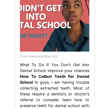
From www.youtube.com
What To Do If You Don't Get Into
Dental School improve your chances
How To Collect Teeth For Dental
School
hi guys, i am having trouble
collecting extracted teeth. Most of
these require a dentist’s or doctor’s
referral to consider. learn how to
preserve teeth for dental school with