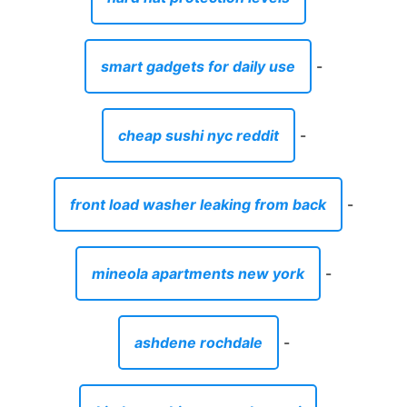
smart gadgets for daily use
-
cheap sushi nyc reddit
-
front load washer leaking from back
-
mineola apartments new york
-
ashdene rochdale
-