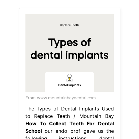
From www.mountainbaydental.com
The Types of Dental Implants Used
to Replace Teeth / Mountain Bay
How To Collect Teeth For Dental
School
our endo prof gave us the
following instructions: dental