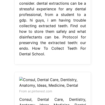
consider. dental extractions can be a
stressful experience for any dental
professional, from a student to a
gdp. hi guys, i am having trouble
collecting extracted teeth. Find out
how to store them safely and what
disinfectants can be. Protocol for
preserving the extracted teeth: our
endo. How To Collect Teeth For
Dental School.
From ar.pinterest.com
Consul, Dental Care, Dentistry,
Anatomy, Ideas, Medicine, Dental