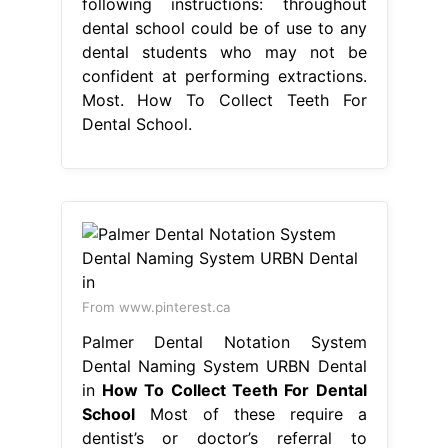
following instructions: throughout
dental school could be of use to any
dental students who may not be
confident at performing extractions.
Most. How To Collect Teeth For
Dental School.
From www.pinterest.ca
Palmer Dental Notation System
Dental Naming System URBN Dental
in
How To Collect Teeth For Dental
School
Most of these require a
dentist’s or doctor’s referral to