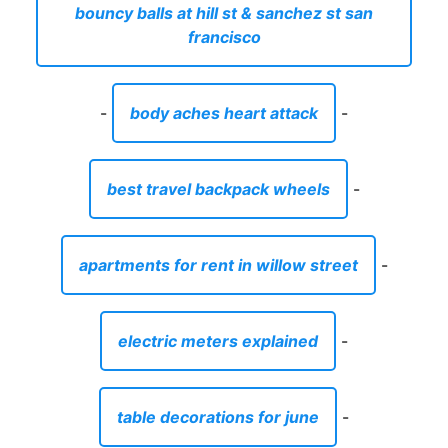
bouncy balls at hill st & sanchez st san
francisco
-
body aches heart attack
-
best travel backpack wheels
-
apartments for rent in willow street
-
electric meters explained
-
table decorations for june
-