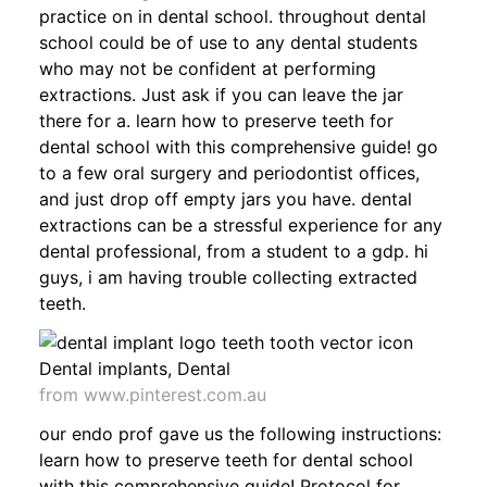
practice on in dental school. throughout dental
school could be of use to any dental students
who may not be confident at performing
extractions. Just ask if you can leave the jar
there for a. learn how to preserve teeth for
dental school with this comprehensive guide! go
to a few oral surgery and periodontist offices,
and just drop off empty jars you have. dental
extractions can be a stressful experience for any
dental professional, from a student to a gdp. hi
guys, i am having trouble collecting extracted
teeth.
from www.pinterest.com.au
our endo prof gave us the following instructions:
learn how to preserve teeth for dental school
with this comprehensive guide! Protocol for