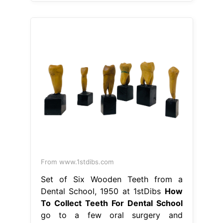
From www.1stdibs.com
Set of Six Wooden Teeth from a
Dental School, 1950 at 1stDibs
How
To Collect Teeth For Dental School
go to a few oral surgery and