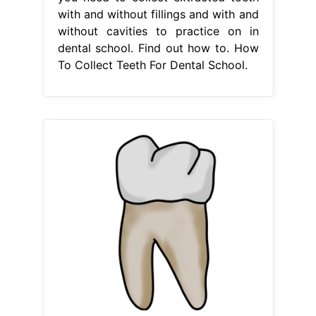
with and without fillings and with and
without cavities to practice on in
dental school. Find out how to. How
To Collect Teeth For Dental School.